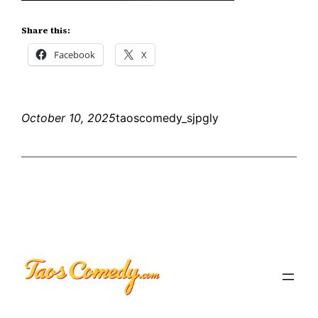
Share this:
Facebook
X
October 10, 2025
taoscomedy_sjpgly