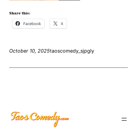
Share this:
Facebook
X
October 10, 2025
taoscomedy_sjpgly