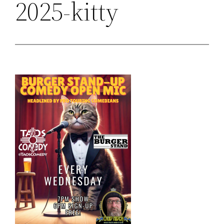
2025-kitty