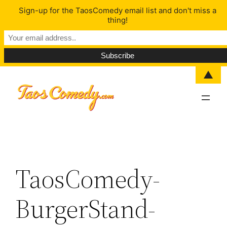
Sign-up for the TaosComedy email list and don't miss a
thing!
▲
Skip
to
content
TaosComedy-
BurgerStand-