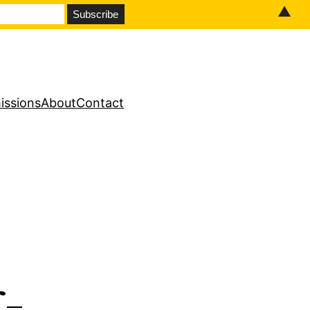
▲
issions
About
Contact
-