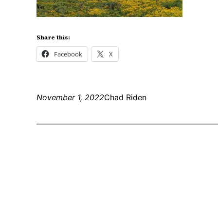
Share this:
Facebook
X
November 1, 2022
Chad Riden