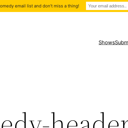
medy email list and don't miss a thing!
Shows
Subm
edy-header