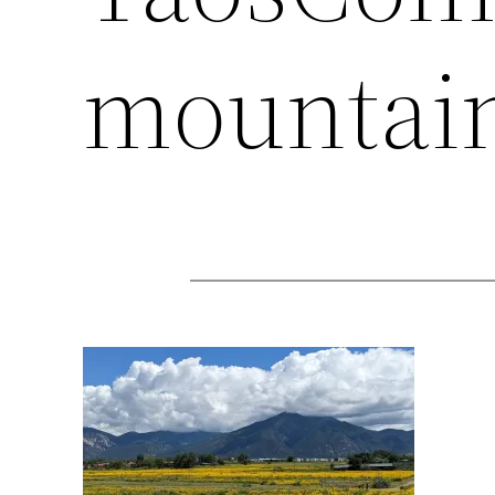
mountai