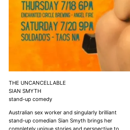
THE UNCANCELLABLE
SIAN SMYTH
stand-up comedy
Australian sex worker and singularly brilliant
stand-up comedian Sian Smyth brings her
completely unique stories and perspective to