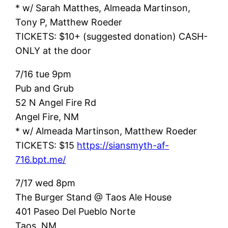
* w/ Sarah Matthes, Almeada Martinson,
Tony P, Matthew Roeder
TICKETS: $10+ (suggested donation) CASH-
ONLY at the door
7/16 tue 9pm
Pub and Grub
52 N Angel Fire Rd
Angel Fire, NM
* w/ Almeada Martinson, Matthew Roeder
TICKETS: $15
https://siansmyth-af-
716.bpt.me/
7/17 wed 8pm
The Burger Stand @ Taos Ale House
401 Paseo Del Pueblo Norte
Taos, NM