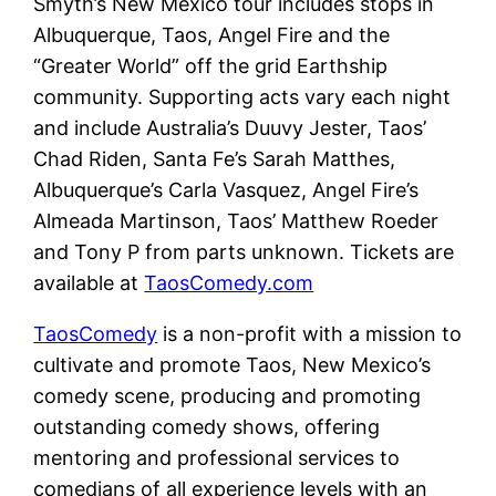
Smyth’s New Mexico tour includes stops in
Albuquerque, Taos, Angel Fire and the
“Greater World” off the grid Earthship
community. Supporting acts vary each night
and include Australia’s Duuvy Jester, Taos’
Chad Riden, Santa Fe’s Sarah Matthes,
Albuquerque’s Carla Vasquez, Angel Fire’s
Almeada Martinson, Taos’ Matthew Roeder
and Tony P from parts unknown. Tickets are
available at
TaosComedy.com
TaosComedy
is a non-profit with a mission to
cultivate and promote Taos, New Mexico’s
comedy scene, producing and promoting
outstanding comedy shows, offering
mentoring and professional services to
comedians of all experience levels with an