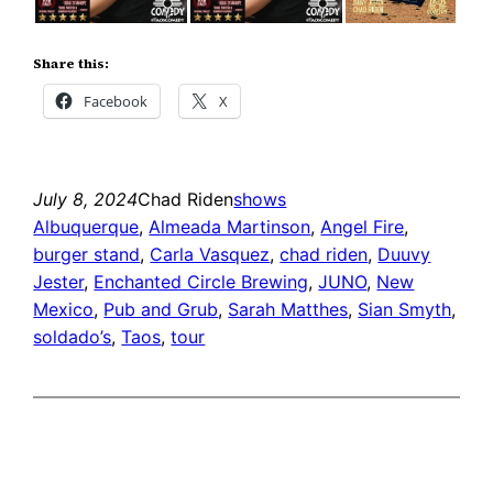
Share this:
Facebook
X
July 8, 2024
Chad Riden
shows
Albuquerque
, 
Almeada Martinson
, 
Angel Fire
, 
burger stand
, 
Carla Vasquez
, 
chad riden
, 
Duuvy
Jester
, 
Enchanted Circle Brewing
, 
JUNO
, 
New
Mexico
, 
Pub and Grub
, 
Sarah Matthes
, 
Sian Smyth
, 
soldado’s
, 
Taos
, 
tour