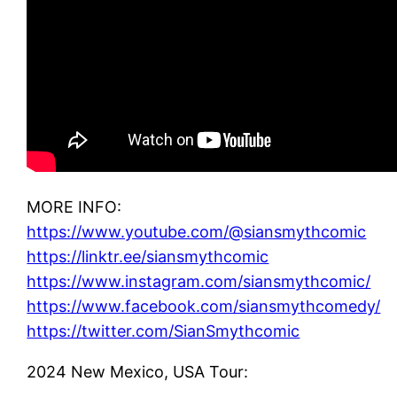
MORE INFO:
https://www.youtube.com/@siansmythcomic
https://linktr.ee/siansmythcomic
https://www.instagram.com/siansmythcomic/
https://www.facebook.com/siansmythcomedy/
https://twitter.com/SianSmythcomic
2024 New Mexico, USA Tour: