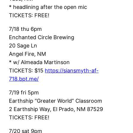
* headlining after the open mic
TICKETS: FREE!
7/18 thu 6pm
Enchanted Circle Brewing
20 Sage Ln
Angel Fire, NM
* w/ Almeada Martinson
TICKETS: $15
https://siansmyth-af-
718.bpt.me/
7/19 fri 5pm
Earthship “Greater World” Classroom
2 Earthship Way, El Prado, NM 87529
TICKETS: FREE!
7/20 sat 9pm