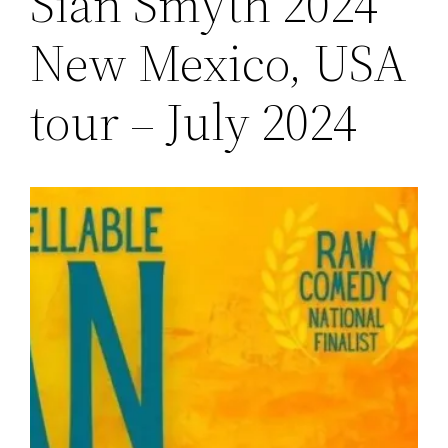
Sian Smyth 2024
New Mexico, USA
tour – July 2024