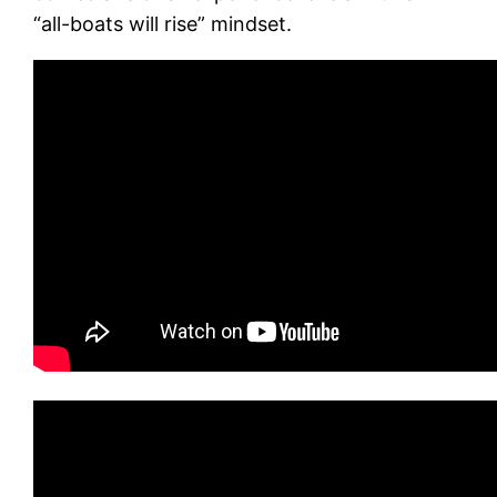
“all-boats will rise” mindset.