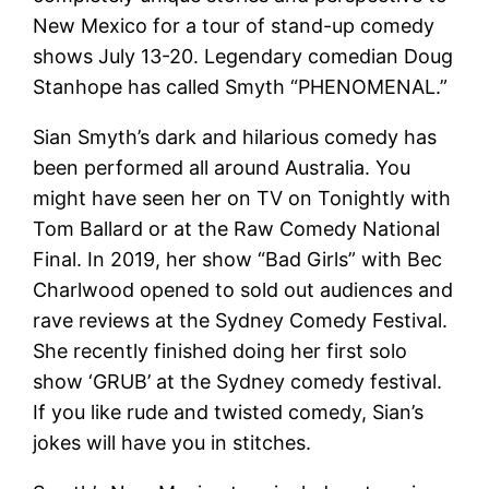
New Mexico for a tour of stand-up comedy
shows July 13-20. Legendary comedian Doug
Stanhope has called Smyth “PHENOMENAL.”
Sian Smyth’s dark and hilarious comedy has
been performed all around Australia. You
might have seen her on TV on Tonightly with
Tom Ballard or at the Raw Comedy National
Final. In 2019, her show “Bad Girls” with Bec
Charlwood opened to sold out audiences and
rave reviews at the Sydney Comedy Festival.
She recently finished doing her first solo
show ‘GRUB’ at the Sydney comedy festival.
If you like rude and twisted comedy, Sian’s
jokes will have you in stitches.