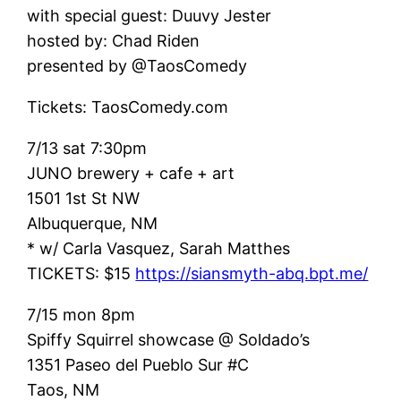
with special guest: Duuvy Jester
hosted by: Chad Riden
presented by @TaosComedy
Tickets: TaosComedy.com
7/13 sat 7:30pm
JUNO brewery + cafe + art
1501 1st St NW
Albuquerque, NM
* w/ Carla Vasquez, Sarah Matthes
TICKETS: $15
https://siansmyth-abq.bpt.me/
7/15 mon 8pm
Spiffy Squirrel showcase @ Soldado’s
1351 Paseo del Pueblo Sur #C
Taos, NM