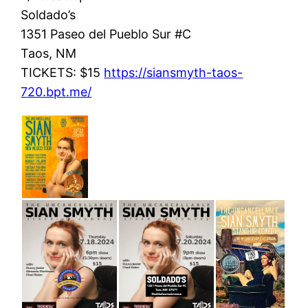
Soldado’s
1351 Paseo del Pueblo Sur #C
Taos, NM
TICKETS: $15
https://siansmyth-taos-
720.bpt.me/