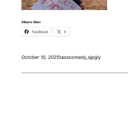
Share this:
Facebook
X
October 10, 2025
taoscomedy_sjpgly