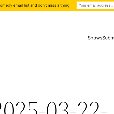
medy email list and don't miss a thing!
Shows
Subm
2025-03-22-