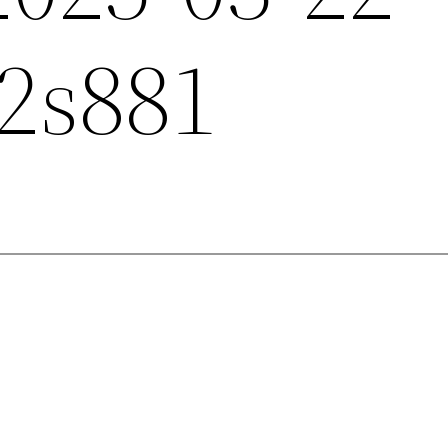
2s881