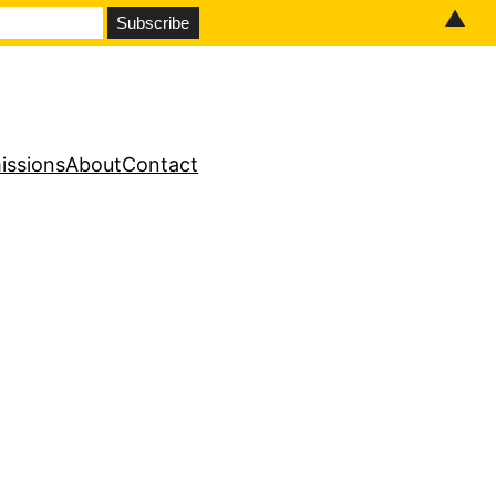
▲
issions
About
Contact