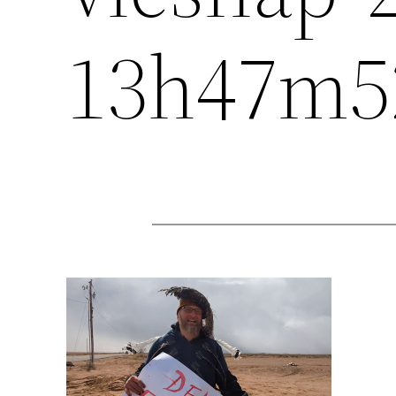
13h47m5